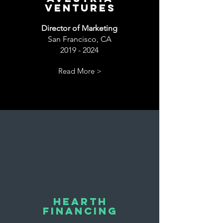
Ventures
Director of Marketing
San Francisco, CA
2019 - 2024
Read More >
Hearth
Financing