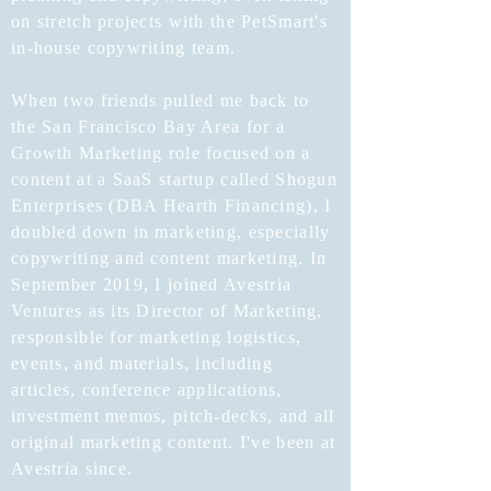
on stretch projects with the PetSmart's
in-house copywriting team.
When two friends pulled me back to
the San Francisco Bay Area for a
Growth Marketing role focused on a
content at a SaaS startup called Shogun
Enterprises (DBA Hearth Financing), I
doubled down in marketing, especially
copywriting and content marketing. In
September 2019, I joined Avestria
Ventures as its Director of Marketing,
responsible for marketing logistics,
events, and materials, including
articles, conference applications,
investment memos, pitch-decks, and all
original marketing content. I've been at
Avestria since.