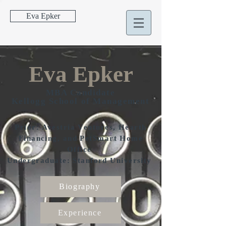
Eva Epker
Eva Epker
MBA Candidate
Kellogg School of Management
Prior: Avestria Ventures, Hearth
Financing, and PetSmart Home
Office
Undergraduate: Stanford University
Biography
Experience