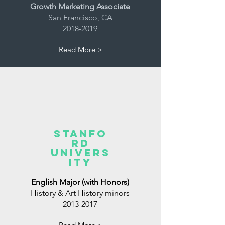
Growth Marketing Associate
San Francisco, CA
2018-2019
Read More >
Stanfo
rd
Univers
ity
English Major (with Honors)
History & Art History minors
2013-2017