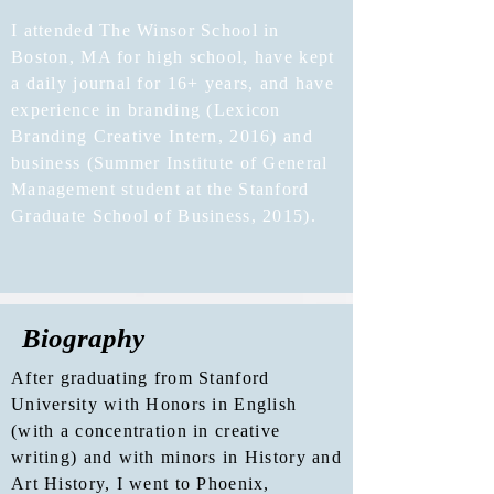
I attended The Winsor School in
Boston, MA for high school, have kept
a daily journal for 16+ years, and have
experience in branding (Lexicon
Branding Creative Intern, 2016) and
business (Summer Institute of General
Management student at the Stanford
Graduate School of Business, 2015).
Biography
After graduating from Stanford
University with Honors in English
(with a concentration in creative
writing) and with minors in History and
Art History, I went to Phoenix,