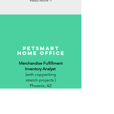
Read More >
petSmart
Home Office
Merchandise Fulfillment
Inventory Analyst
(with copywriting
stretch projects )
Phoenix, AZ
2017-2019
Read More >