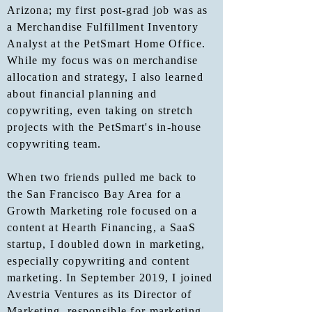
Arizona; my first post-grad job was as
a Merchandise Fulfillment Inventory
Analyst at the PetSmart Home Office.
While my focus was on merchandise
allocation and strategy, I also learned
about financial planning and
copywriting, even taking on stretch
projects with the PetSmart's in-house
copywriting team.
When two friends pulled me back to
the San Francisco Bay Area for a
Growth Marketing role focused on a
content at Hearth Financing, a SaaS
startup, I doubled down in marketing,
especially copywriting and content
marketing. In September 2019, I joined
Avestria Ventures as its Director of
Marketing, responsible for marketing