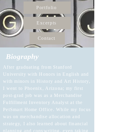
Portfolio
Excerpts
Contact
Biography
After graduating from Stanford
University with Honors in English and
with minors in History and Art History,
I went to Phoenix, Arizona; my first
post-grad job was as a Merchandise
Fulfillment Inventory Analyst at the
PetSmart Home Office. While my focus
was on merchandise allocation and
strategy, I also learned about financial
planning and copywriting, even taking