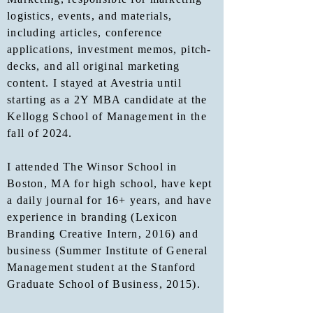
logistics, events, and materials,
including articles, conference
applications, investment memos, pitch-
decks, and all original marketing
content. I stayed at Avestria until
starting as a 2Y MBA candidate at the
Kellogg School of Management in the
fall of 2024.
I attended The Winsor School in
Boston, MA for high school, have kept
a daily journal for 16+ years, and have
experience in branding (Lexicon
Branding Creative Intern, 2016) and
business (Summer Institute of General
Management student at the Stanford
Graduate School of Business, 2015).