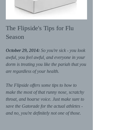
The Flipside's Tips for Flu
Season
October 29, 2014:
So you're sick - you look
awful, you feel awful, and everyone in your
dorm is treating you like the pariah that you
are regardless of your health.
The Flipside offers some tips to how to
make the most of that runny nose, scratchy
throat, and hoarse voice. Just make sure to
save the Gatorade for the actual athletes -
and no, you're definitely not one of those.