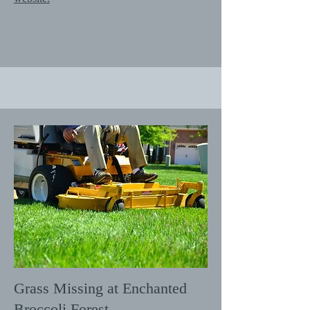
Grass Missing at Enchanted
Broccoli Forest