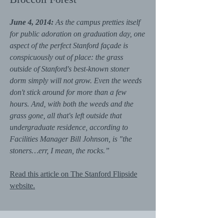
June 4, 2014:
As the campus pretties itself
for public adoration on graduation day, one
aspect of the perfect Stanford façade is
conspicuously out of place: the grass
outside of Stanford's best-known stoner
dorm simply will not grow. Even the weeds
don't stick around for more than a few
hours. And, with both the weeds and the
grass gone, all that's left outside that
undergraduate residence, according to
Facilities Manager Bill Johnson, is "the
stoners…err, I mean, the rocks.”
Read this article on The Stanford Flipside
website.