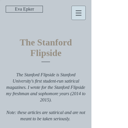
Eva Epker
The Stanford
Flipside
The Stanford Flipside is Stanford
University's first student-run satirical
magazines. I wrote for the Stanford Flipside
my freshman and sophomore years (2014 to
2015).
Note: these articles are satirical and are not
meant to be taken seriously.