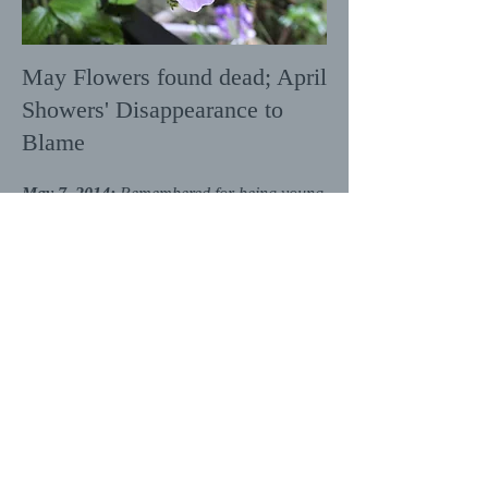
May Flowers found dead; April
Showers' Disappearance to
Blame
May 7, 2014:
Remembered for being young
and full of life, May Flowers was found
dead on the first day of this month.
Authorities believe that "natural menace"
April Showers is to blame. They warn
communities that Showers, in an attempt to
move over several states, has changed her
name to Summer Drought and that
everyone should keep their eyes peeled for
any sign of Drought and the threat that she
might bring over the next few months.