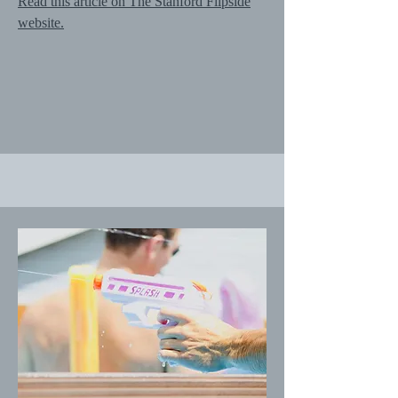
Read this article on The Stanford Flipside
website.