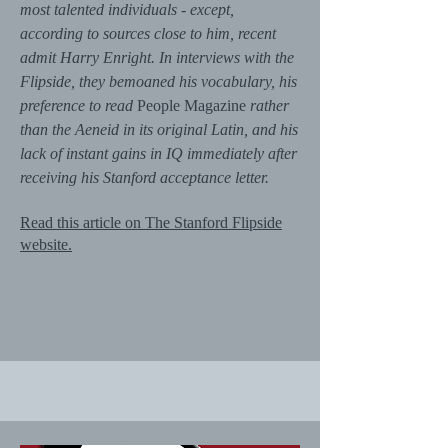
most talented individuals - except,
according to sources close to him, recent
admit Harry Enright. In interviews with the
Flipside, they bemoaned his vocabulary, his
preference to read
People Magazine
rather
than the Aeneid in its original Latin, and his
lack of instant gains in IQ immediately after
receiving his Stanford acceptance letter.
Read this article on The Stanford Flipside
website.