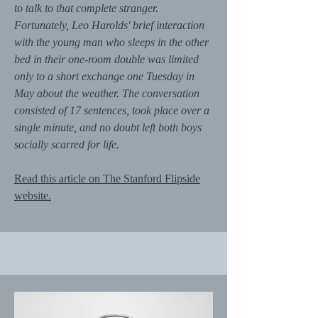
to talk to that complete stranger.
Fortunately, Leo Harolds' brief interaction
with the young man who sleeps in the other
bed in their one-room double was limited
only to a short exchange one Tuesday in
May about the weather. The conversation
consisted of 17 sentences, took place over a
single minute, and no doubt left both boys
socially scarred for life.
Read this article on The Stanford Flipside
website.