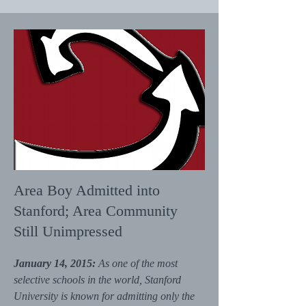
Area Boy Admitted into
Stanford; Area Community
Still Unimpressed
January 14, 2015:
As one of the most
selective schools in the world, Stanford
University is known for admitting only the