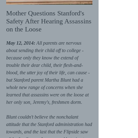
Mother Questions Stanford's
Safety After Hearing Assassins
on the Loose
May 12, 2014:
All parents are nervous
about sending their child off to college -
because only they know the extend of
trouble their dear child, their flesh-and-
blood, the utter joy of their life, can cause -
but Stanford parent Martha Blunt had a
whole new range of concerns when she
learned that assassins were on the loose at
her only son, Jeremy's, freshmen dorm.
Blunt couldn't believe the nonchalant
attitude that the Stanford administration had
towards, and the last that the Flipside saw