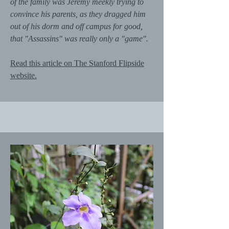
of the family was Jeremy meekly trying to
convince his parents, as they dragged him
out of his dorm and off campus for good,
that "Assassins" was really only a "game".
Read this article on The Stanford Flipside
website.