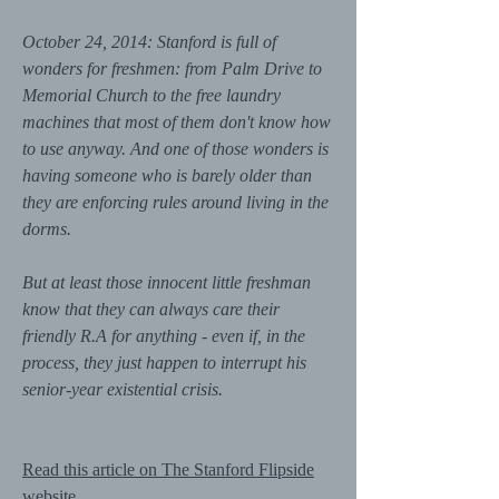
October 24, 2014: Stanford is full of
wonders for freshmen: from Palm Drive to
Memorial Church to the free laundry
machines that most of them don't know how
to use anyway. And one of those wonders is
having someone who is barely older than
they are enforcing rules around living in the
dorms.
But at least those innocent little freshman
know that they can always care their
friendly R.A for anything - even if, in the
process, they just happen to interrupt his
senior-year existential crisis.
Read this article on The Stanford Flipside
website.