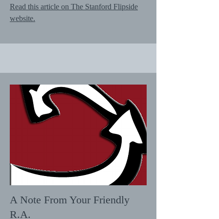
Read this article on The Stanford Flipside
website.
A Note From Your Friendly
R.A.