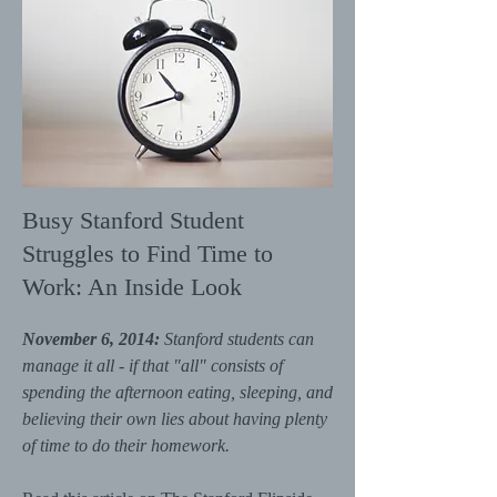
Busy Stanford Student
Struggles to Find Time to
Work: An Inside Look
November 6, 2014:
Stanford students can
manage it all - if that "all" consists of
spending the afternoon eating, sleeping, and
believing their own lies about having plenty
of time to do their homework.