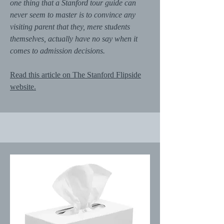
one thing that a Stanford tour guide can
never seem to master is to convince any
visiting parent that they, mere students
themselves, actually have no say when it
comes to admission decisions.
Read this article on The Stanford Flipside
website.