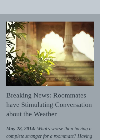
Breaking News: Roommates
have Stimulating Conversation
about the Weather
May 28, 2014:
What's worse than having a
complete stranger for a roommate? Having