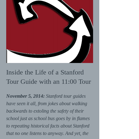
Inside the Life of a Stanford
Tour Guide with an 11:00 Tour
November 5, 2014:
Stanford tour guides
have seen it all, from jokes about walking
backwards to extoling the safety of their
school just as school bus goes by in flames
to repeating historical facts about Stanford
that no one listens to anyway. And yet, the