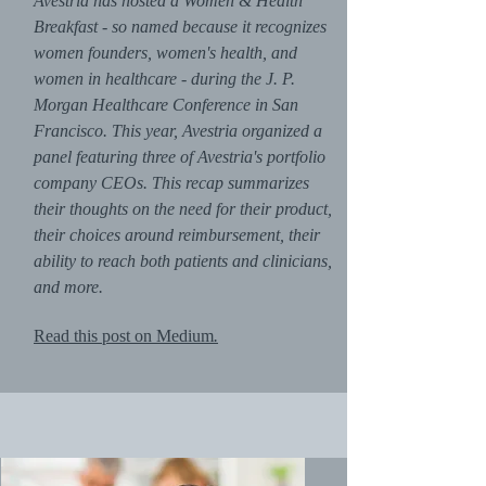
Avestria has hosted a Women & Health
Breakfast - so named because it recognizes
women founders, women's health, and
women in healthcare - during the J. P.
Morgan Healthcare Conference in San
Francisco. This year, Avestria organized a
panel featuring three of Avestria's portfolio
company CEOs. This recap summarizes
their thoughts on the need for their product,
their choices around reimbursement, their
ability to reach both patients and clinicians,
and more.
Read this post on Medium
.