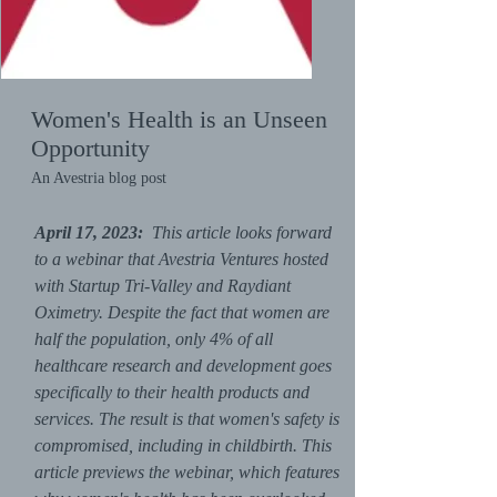
Women's Health is an Unseen
Opportunity
An Avestria blog post
April 17, 2023:
This article looks forward
to a webinar that Avestria Ventures hosted
with Startup Tri-Valley and Raydiant
Oximetry. Despite the fact that women are
half the population, only 4% of all
healthcare research and development goes
specifically to their health products and
services. The result is that women's safety is
compromised, including in childbirth. This
article previews the webinar, which features