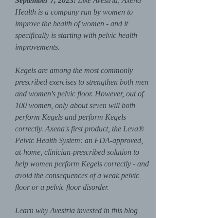
September 7, 2023:
Like Avestria, Axena
Health is a company run by women to
improve the health of women - and it
specifically is starting with pelvic health
improvements.
Kegels are among the most commonly
prescribed exercises to strengthen both men
and women's pelvic floor. However, out of
100 women, only about seven will both
perform Kegels and perform Kegels
correctly. Axena's first product, the Leva®
Pelvic Health System: an FDA-approved,
at-home, clinician-prescribed solution to
help women perform Kegels correctly - and
avoid the consequences of a weak pelvic
floor or a pelvic floor disorder.
Learn why Avestria invested in this blog