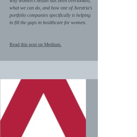
why women's health has been overlooked,
what we can do, and how one of Avestria's
portfolio companies specifically is helping
to fill the gaps in healthcare for women.
Read this post on Medium.