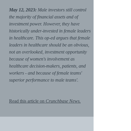
May 12, 2023:
Male investors still control
the majority of financial assets and of
investment power. However, they have
historically under-invested in female leaders
in healthcare. This op-ed argues that female
leaders in healthcare should be an obvious,
not an overlooked, investment opportunity
because of women's involvement as
healthcare decision-makers, patients, and
workers - and because of female teams'
superior performance to male teams'.
Read this article on
Crunchbase News.