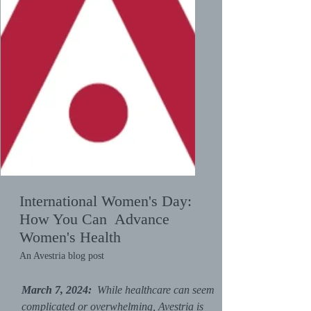
International Women's Day:
How You Can Advance
Women's Health
An Avestria blog post
March 7, 2024:
While healthcare can seem
complicated or overwhelming, Avestria is