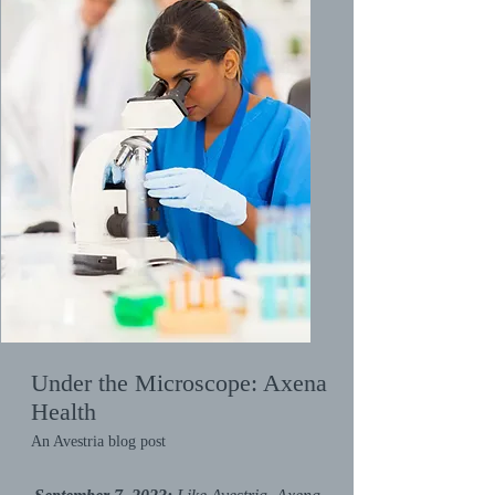
Under the Microscope: Axena
Health
An Avestria blog post