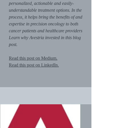
personalized, actionable and easily-
understandable treatment options. In the
process, it helps bring the benefits of and
expertise in precision oncology to both
cancer patients and healthcare providers
Learn why Avestria invested in this blog
post.
Read this post on Medium.
Read this post on LinkedIn.