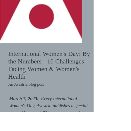
International Women's Day:
By
the Numbers - 10 Challenges
Facing Women & Women's
Health
An Avestria blog post
March 7, 2023:
Every International
Women's Day, Avestria publishes a special
themed blog post. This year's counts down
from 10 to 1 and gives a specific challenge
facing women and/or women's health for