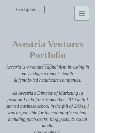
Eva Epker
Avestria Ventures
Portfolio
Avestria is a venture capital firm investing in
early-stage women's health
& female-led healthcare companies.
As Avestria's Director of Marketing (a
position I held from September 2019 until I
started business school in the fall of 2024), I
was responsible for the company's content,
including pitch decks, blog posts, & social
media
among others.