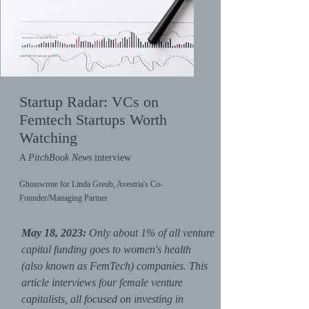
Startup Radar: VCs on
Femtech Startups Worth
Watching
A
PitchBook News
interview
Ghostwrote for Linda Greub, Avestria's Co-
Founder/Managing Partner
May 18, 2023:
Only about 1% of all venture
capital funding goes to women's health
(also known as FemTech) companies. This
article interviews four female venture
capitalists, all focused on investing in