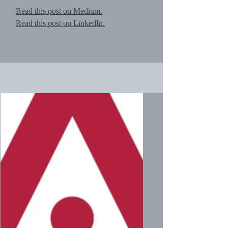
Read this post on Medium.
Read this post on LinkedIn.