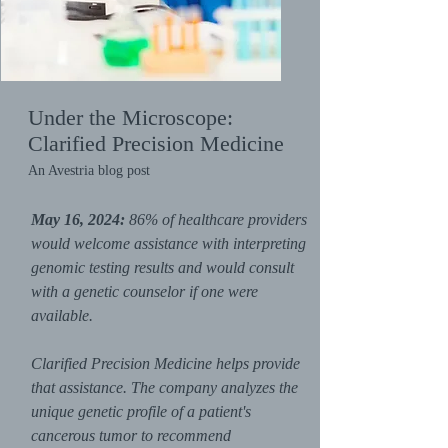
Under the Microscope:
Clarified Precision Medicine
An Avestria blog post
May 16, 2024:
86% of healthcare providers
would welcome assistance with interpreting
genomic testing results and would consult
with a genetic counselor if one were
available.
Clarified Precision Medicine helps provide
that assistance. The company analyzes the
unique genetic profile of a patient's
cancerous tumor to recommend