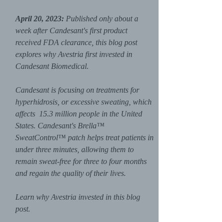
April 20, 2023:
Published only about a
week after Candesant's first product
received FDA clearance, this blog post
explores why Avestria first invested in
Candesant Biomedical.
Candesant is focusing on treatments for
hyperhidrosis, or excessive sweating, which
affects
15.3 million people in the United
States. Candesant's Brella™
SweatControl™ patch helps treat patients in
under three minutes, allowing them to
remain sweat-free for three to four months
and regain the quality of their lives.
Learn why Avestria invested in this blog
post.