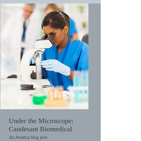
Under the Microscope:
Candesant Biomedical
An Avestria blog post