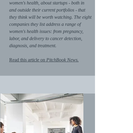
women's health, about startups - both in
and outside their current portfolios - that
they think will be worth watching. The eight
companies they list address a range of
women's health issues: from pregnancy,
labor, and delivery to cancer detection,
diagnosis, and treatment.
Read this article on
PitchBook News.