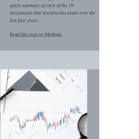
quick summary of each of the 19
investments that Avestria has made over the
last four years.
Read this post on Medium
.