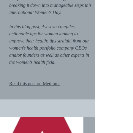
breaking it down into manageable steps this
International Women's Day.
In this blog post, Avestria compiles
actionable tips for women looking to
improve their health: tips straight from our
women's health portfolio company CEOs
and/or founders as well as other experts in
the women's health field.
Read this post on Medium.