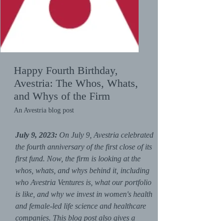
Happy Fourth Birthday,
Avestria: The Whos, Whats,
and Whys of the Firm
An Avestria blog post
July 9, 2023:
On July 9, Avestria celebrated
the fourth anniversary of the first close of its
first fund. Now, the firm is looking at the
whos, whats, and whys behind it, including
who Avestria Ventures is, what our portfolio
is like, and why we invest in women's health
and female-led life science and healthcare
companies. This blog post also gives a