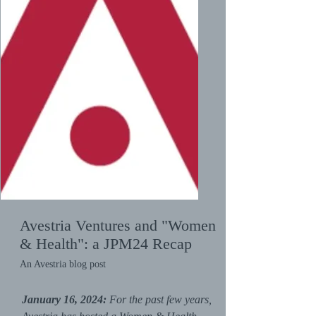
Avestria Ventures and "Women
& Health": a JPM24 Recap
An Avestria blog post
January 16, 2024:
For the past few years,