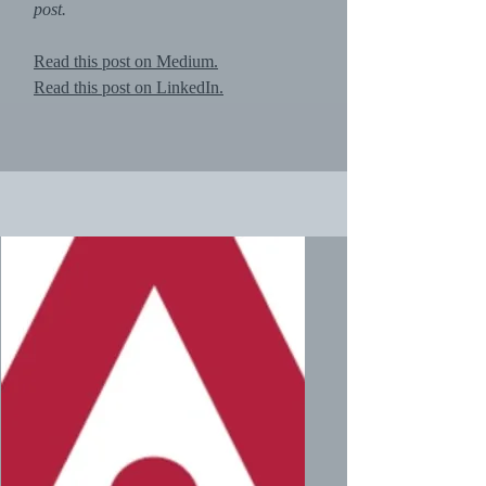
post.
Read this post on Medium.
Read this post on LinkedIn.