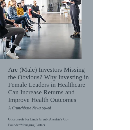
Are (Male) Investors Missing
the Obvious? Why Investing in
Female Leaders in Healthcare
Can Increase Returns and
Improve Health Outcomes
A
Crunchbase News
op-ed
Ghostwrote for Linda Greub, Avestria's Co-
Founder/Managing Partner